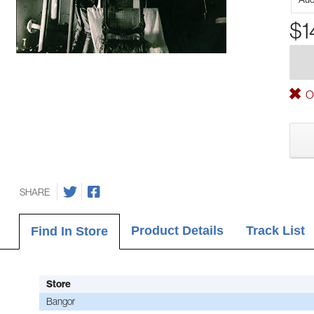
$1
Ou
SHARE
Product Details
Track List
Find In Store
Store
Bangor