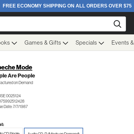
Searc
ooks
Games & Gifts
Specials
Events 
peche Mode
ple Are People
actured on Demand
SE 0025124
075992512428
e Date: 7/7/1987
t:
io CD Single