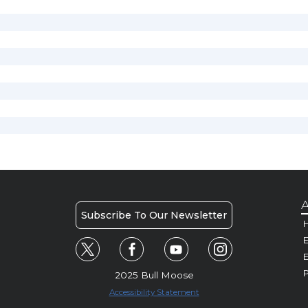
A
Subscribe To Our Newsletter
H
E
P
2025 Bull Moose
Accessibility Statement