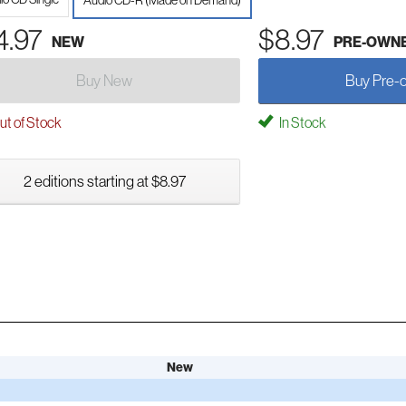
Audio CD-R (Made on Demand)
4.97
$8.97
NEW
PRE-OWN
Buy New
Buy Pre-
t of Stock
In Stock
2 editions starting at $8.97
New