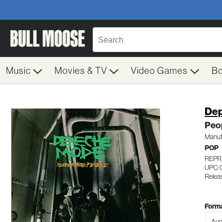
Music
Movies & TV
Video Games
B
De
Peo
Manuf
POP
REPRI
UPC: 
Releas
Forma
Aud