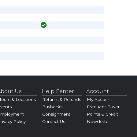
bout Us
Help Center
Account
ours & Locations
Returns & Refunds
My Account
vents
Buybacks
Frequent Buyer
Employment
Consignment
Points & Credit
rivacy Policy
Contact Us
Newsletter