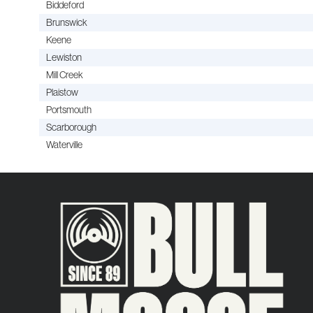
Biddeford
Brunswick
Keene
Lewiston
Mill Creek
Plaistow
Portsmouth
Scarborough
Waterville