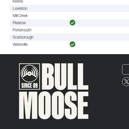
Keene
Lewiston
Mill Creek
Plaistow
Portsmouth
Scarborough
Waterville