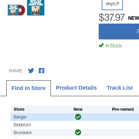
Vinyl LP
$37.97
NE
In Stock
SHARE
Product Details
Track List
Find In Store
Store
New
Pre-owned
Bangor
Biddeford
Brunswick