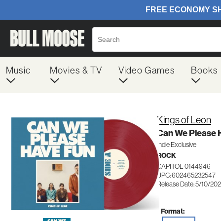
Music
Movies & TV
Video Games
Books
Kings of Leon
Can We Please H
Indie Exclusive
ROCK
CAPITOL 0144946
UPC: 602465232547
Release Date: 5/10/20
Format: