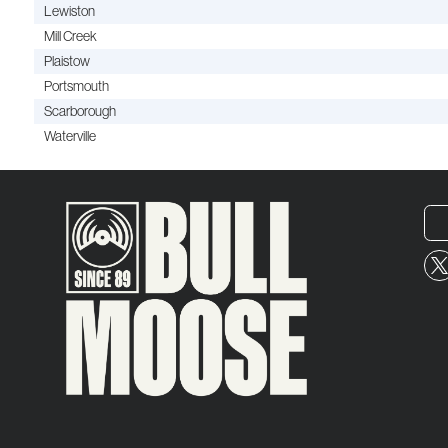
Lewiston
Mill Creek
Plaistow
Portsmouth
Scarborough
Waterville