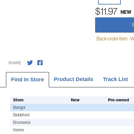
$11.97
NEW
Back-order item - We w
SHARE
Product Details
Track List
Find In Store
Store
New
Pre-owned
Bangor
Biddeford
Brunswick
Keene