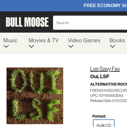
Music
Movies & TV
Video Games
Books
Les Savy Fav
Oui, LSF
ALTERNATIVE ROC
FRENCH KISS RECOR
UPC: 197190683684
Release Date: 5/10/20
Format:
Audio CD