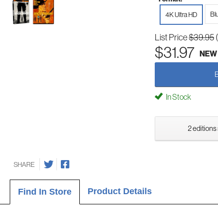
Bl
4K Ultra HD
List Price
$39.95
$31.97
NEW
In Stock
2 editions
SHARE
Product Details
Find In Store