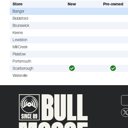
Store
New
Pre-owned
Bangor
Biddeford
Brunswick
Keene
Lewiston
Mill Creek
Plaistow
Portsmouth
Scarborough
Waterville