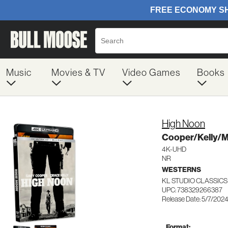
Music
Movies & TV
Video Games
Books
High Noon
Cooper/Kelly/Mi
4K-UHD
NR
WESTERNS
KL STUDIO CLASSICS
UPC: 738329266387
Release Date: 5/7/202
Format: