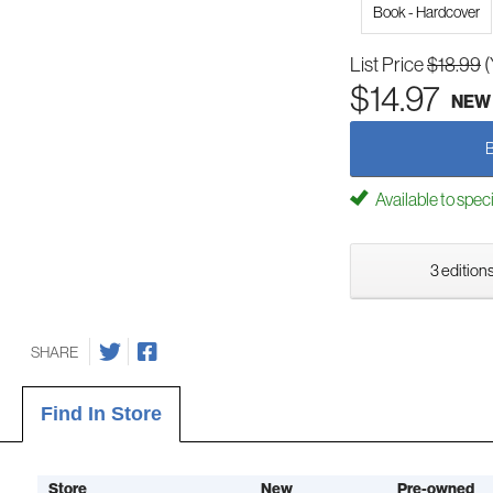
Book - Hardcover
List Price
$18.99
(
$14.97
NEW
Available to spec
3 editions
SHARE
Find In Store
Store
New
Pre-owned