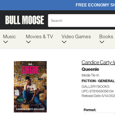
Music
Movies & TV
Video Games
Books
Candice Carty-W
Queenie
Media Tie-In
FICTION - GENERAL
GALLERY BOOKS
UPC: 9781668056134
Release Date: 5/14/20
Format: