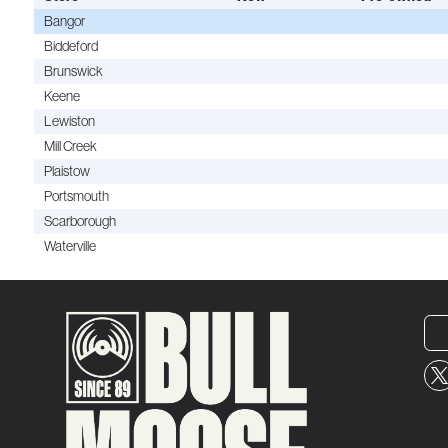
Bangor
Biddeford
Brunswick
Keene
Lewiston
Mill Creek
Plaistow
Portsmouth
Scarborough
Waterville