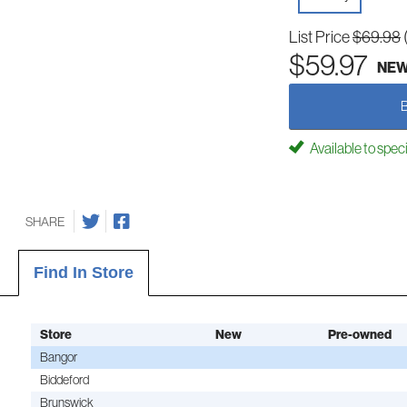
List Price
$69.98
$59.97
NE
Available to spec
SHARE
Find In Store
Store
New
Pre-owned
Bangor
Biddeford
Brunswick