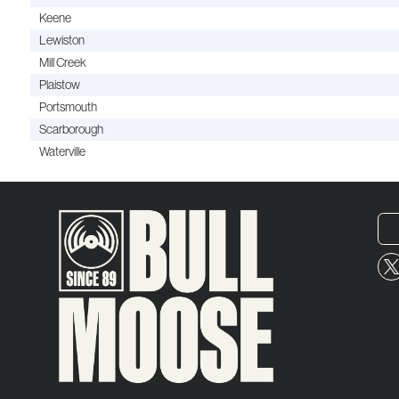
Keene
Lewiston
Mill Creek
Plaistow
Portsmouth
Scarborough
Waterville