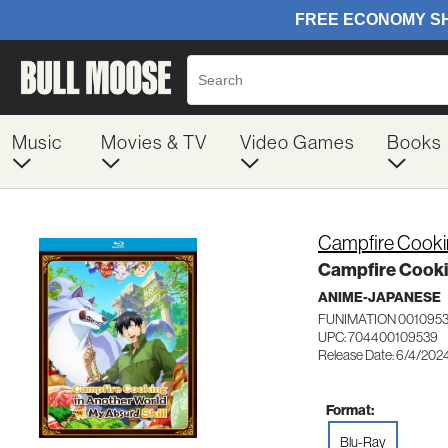
Music
Movies & TV
Video Games
Books
Campfire Cooki
Campfire Cooki
ANIME-JAPANESE
FUNIMATION 001095
UPC: 704400109539
Release Date: 6/4/202
Format:
Blu-Ray