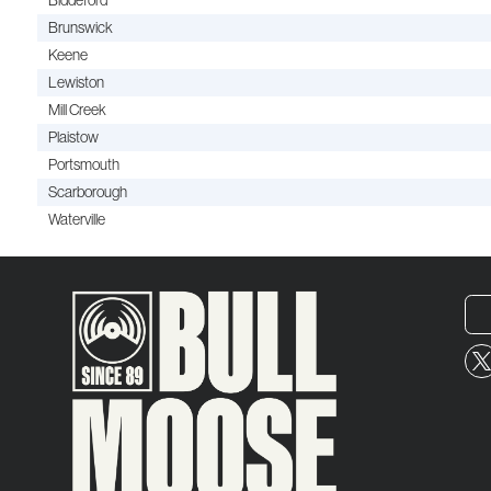
Biddeford
Brunswick
Keene
Lewiston
Mill Creek
Plaistow
Portsmouth
Scarborough
Waterville