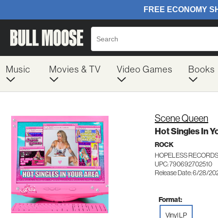
Music
Movies & TV
Video Games
Books
Scene Queen
Hot Singles In Y
ROCK
HOPELESS RECORDS 
UPC: 790692702510
Release Date: 6/28/20
Format:
Vinyl LP