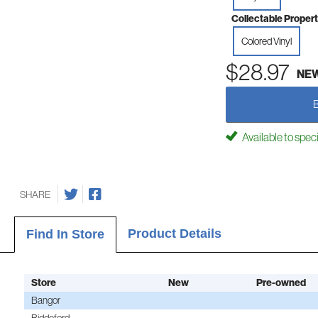
Collectable Propert
Colored Vinyl
$28.97
NE
Available to spec
SHARE
Product Details
Find In Store
Store
New
Pre-owned
Bangor