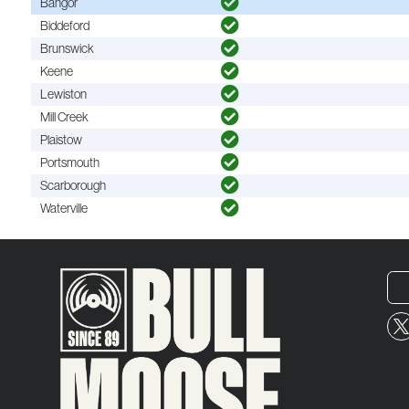
Bangor
Biddeford
Brunswick
Keene
Lewiston
Mill Creek
Plaistow
Portsmouth
Scarborough
Waterville