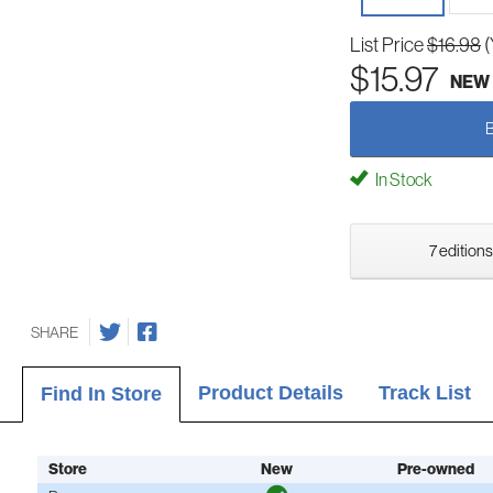
List Price
$16.98
(
$15.97
NEW
In Stock
7 editions
SHARE
Product Details
Track List
Find In Store
Store
New
Pre-owned