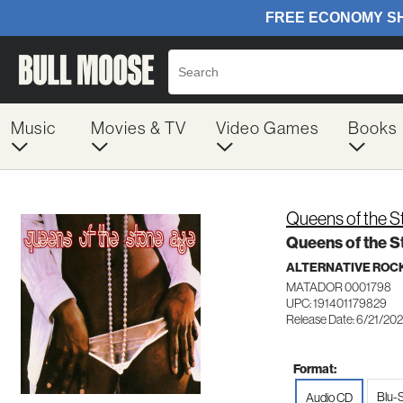
Music
Movies & TV
Video Games
Books
Queens of the 
Queens of the 
ALTERNATIVE ROC
MATADOR 0001798
UPC: 191401179829
Release Date: 6/21/20
Format:
Blu-
Audio CD