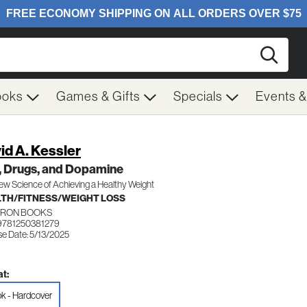
Searc
ooks
Games & Gifts
Specials
Events 
id A. Kessler
, Drugs, and Dopamine
w Science of Achieving a Healthy Weight
TH/FITNESS/WEIGHT LOSS
IRON BOOKS
9781250381279
se Date: 5/13/2025
t:
k - Hardcover