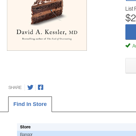
List 
$2
Av
SHARE
Find In Store
Store
Bangor