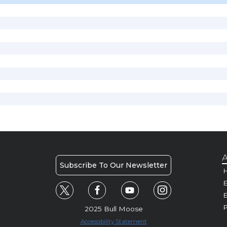
A
Subscribe To Our Newsletter
H
E
P
2025 Bull Moose
Accessibility Statement