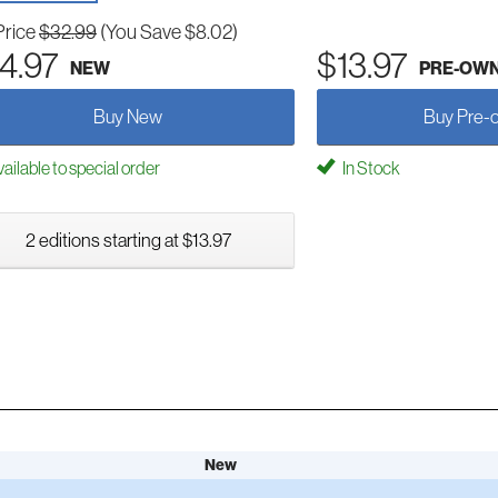
Price
$32.99
(You Save $8.02)
4.97
$13.97
NEW
PRE-OW
Buy New
Buy Pre-
ailable to special order
In Stock
2 editions starting at $13.97
New