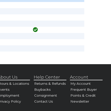
bout Us
Help Center
Account
ours & Locations
Returns & Refunds
My Account
vents
Buybacks
Frequent Buyer
Employment
Consignment
Points & Credit
rivacy Policy
Contact Us
Newsletter