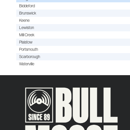
Biddeford
Brunswick
Keene
Lewiston
Mill Creek
Plaistow
Portsmouth
Scarborough
Waterville