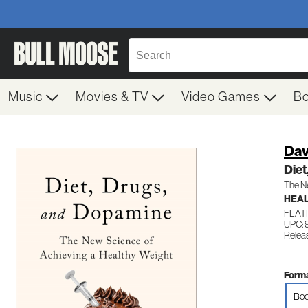
Music
Movies & TV
Video Games
B
Dav
Diet
The Ne
HEAL
FLAT
UPC: 
Relea
Forma
Boo