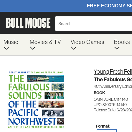
Music
Movies & TV
Video Games
Books
Young Fresh Fel
The Fabulous So
40th Anniversary Editio
ROCK
OMNIVORE 0114140
UPC: 810075114140
Release Date: 6/28/20
Format: