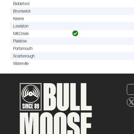
Biddeford
Brunswick
Keene
Lewiston
Mill Creek
Plaistow
Portsmouth
Scarborough
Waterville