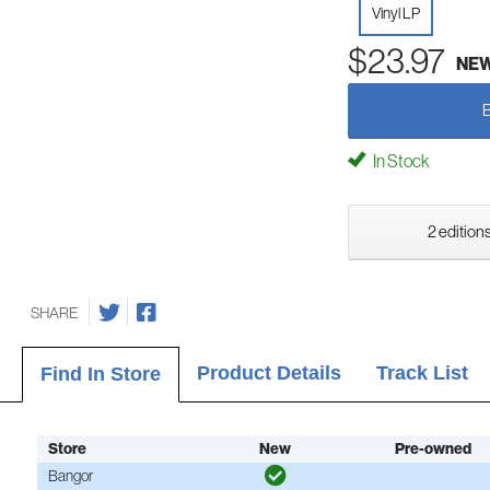
Vinyl LP
$23.97
NE
In Stock
2 editions
SHARE
Product Details
Track List
Find In Store
Store
New
Pre-owned
Bangor