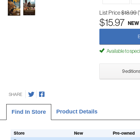
List Price
$18.99
(
$15.97
NEW
Available to spec
9 editions
SHARE
Product Details
Find In Store
Store
New
Pre-owned