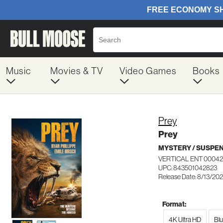
Music
Movies & TV
Video Games
Books
Prey
Prey
MYSTERY / SUSPE
VERTICAL ENT 0004
UPC: 843501042823
Release Date: 8/13/20
Format:
4K Ultra HD
Bl