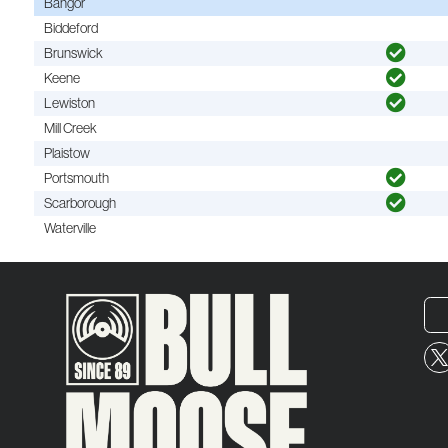
Bangor
Biddeford
Brunswick
Keene
Lewiston
Mill Creek
Plaistow
Portsmouth
Scarborough
Waterville