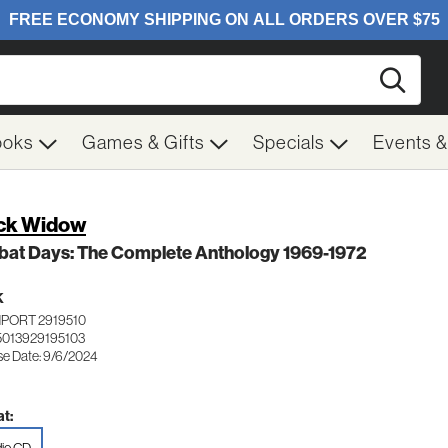
Searc
ooks
Games & Gifts
Specials
Events 
ck Widow
bat Days: The Complete Anthology 1969-1972
K
MPORT 2919510
5013929195103
se Date: 9/6/2024
t: