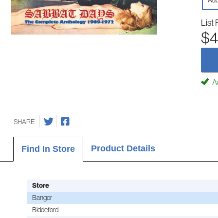
Aud
List 
$4
Av
SHARE
Product Details
Find In Store
Store
Bangor
Biddeford