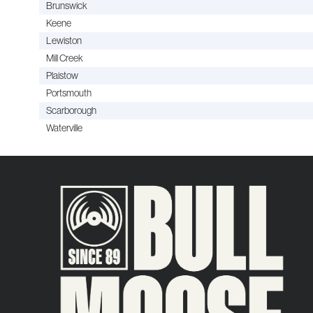
Brunswick
Keene
Lewiston
Mill Creek
Plaistow
Portsmouth
Scarborough
Waterville