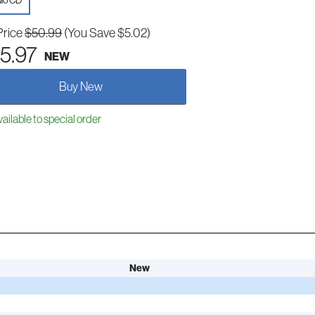
io CD
Price
$50.99
(You Save $5.02)
5.97
NEW
Buy New
ailable to special order
New