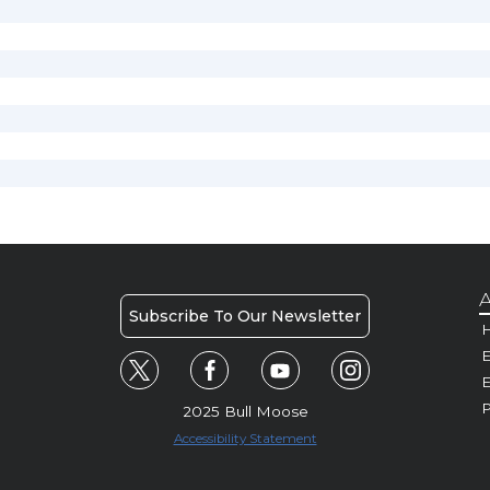
A
Subscribe To Our Newsletter
H
E
P
2025 Bull Moose
Accessibility Statement