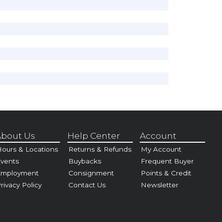
bout Us
Help Center
Account
ours & Locations
Returns & Refunds
My Account
vents
Buybacks
Frequent Buyer
Employment
Consignment
Points & Credit
rivacy Policy
Contact Us
Newsletter