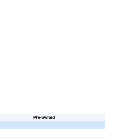
Pre-owned