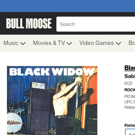
Music
Movies & TV
Video Games
B
Bla
Sab
6CD
ROC
PID I
UPC: 
Relea
Forma