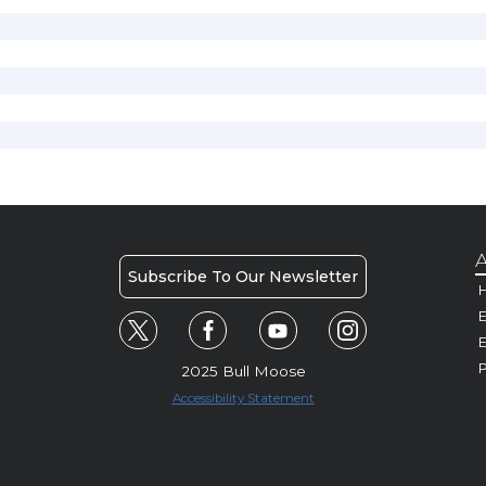
A
Subscribe To Our Newsletter
H
E
P
2025 Bull Moose
Accessibility Statement