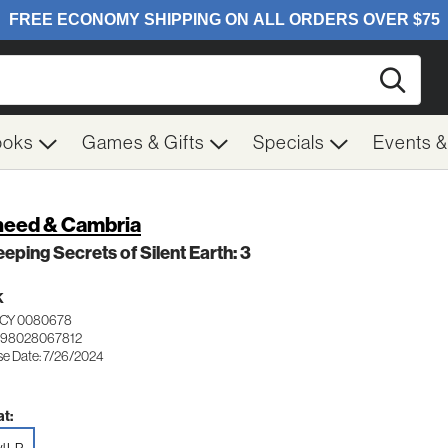
Searc
ooks
Games & Gifts
Specials
Events 
eed & Cambria
eeping Secrets of Silent Earth: 3
K
CY 0080678
198028067812
se Date: 7/26/2024
t: