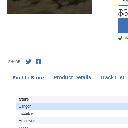
Vin
$3
Av
SHARE
Product Details
Track List
Find In Store
Store
Bangor
Biddeford
Brunswick
Keene