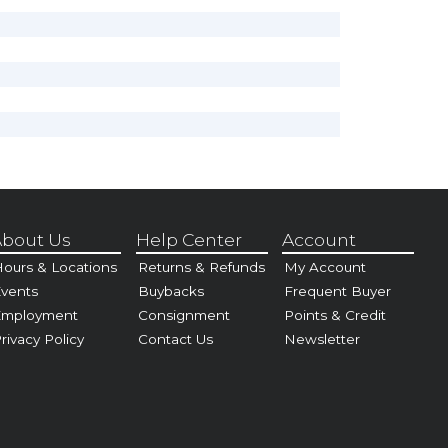
bout Us
Help Center
Account
ours & Locations
Returns & Refunds
My Account
vents
Buybacks
Frequent Buyer
Employment
Consignment
Points & Credit
rivacy Policy
Contact Us
Newsletter