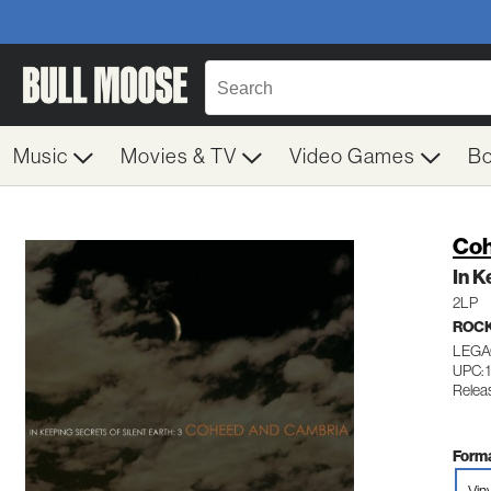
Music
Movies & TV
Video Games
B
Coh
In K
2LP
ROC
LEGA
UPC: 
Relea
Forma