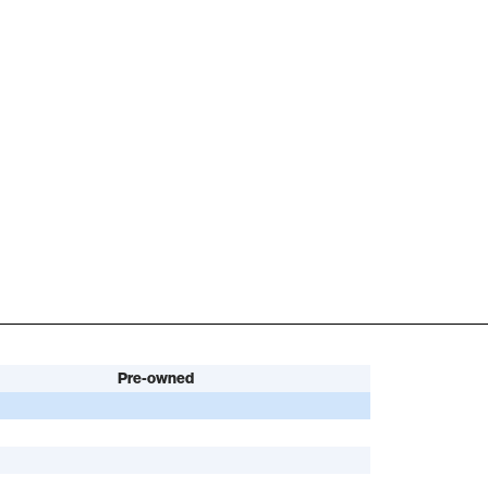
Pre-owned