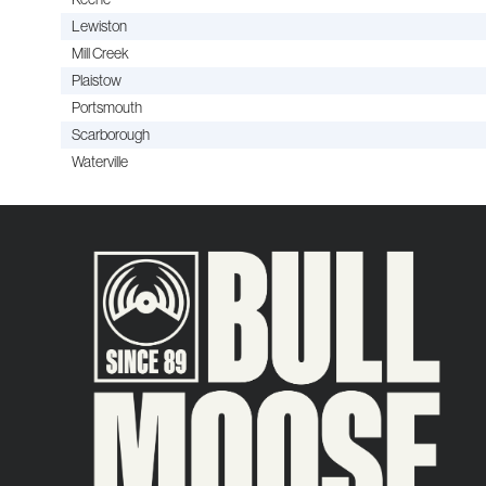
Lewiston
Mill Creek
Plaistow
Portsmouth
Scarborough
Waterville