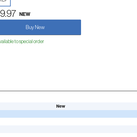
yl LP
9.97
NEW
Buy New
ailable to special order
New