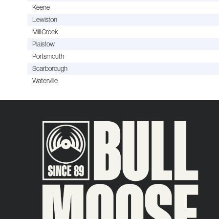
Keene
Lewiston
Mill Creek
Plaistow
Portsmouth
Scarborough
Waterville