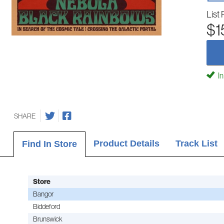
List 
$1
In
SHARE
Product Details
Track List
Find In Store
Store
Bangor
Biddeford
Brunswick