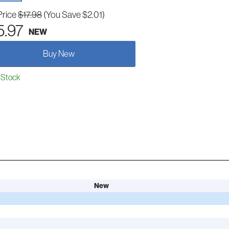
Price
$17.98
(You Save $2.01)
5.97
NEW
Buy New
 Stock
New