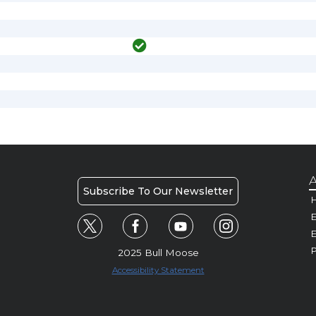
A
Subscribe To Our Newsletter
H
E
P
2025 Bull Moose
Accessibility Statement