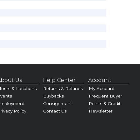
bout Us
Help Center
Account
ours & Locations
Returns & Refunds
My Account
vents
Buybacks
Frequent Buyer
Employment
Consignment
Points & Credit
rivacy Policy
Contact Us
Newsletter