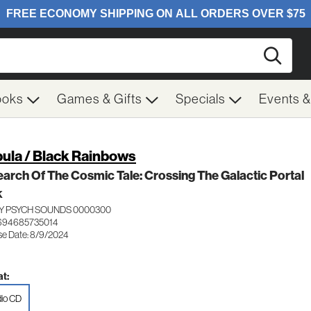
Searc
ooks
Games & Gifts
Specials
Events 
ula / Black Rainbows
earch Of The Cosmic Tale: Crossing The Galactic Portal
K
Y PSYCH SOUNDS 0000300
694685735014
se Date: 8/9/2024
t:
io CD