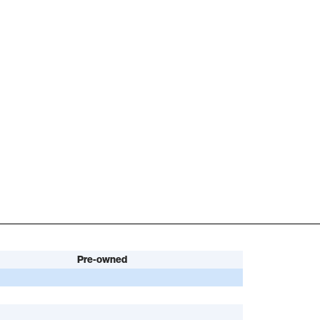
Pre-owned