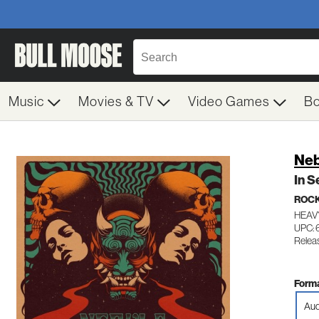
Music
Movies & TV
Video Games
B
Neb
In S
ROC
HEAV
UPC: 
Relea
Forma
Aud