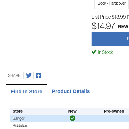
Book - Hardcover
List Price
$18.99
(
$14.97
NEW
In Stock
SHARE
Product Details
Find In Store
Store
New
Pre-owned
Bangor
Biddeford