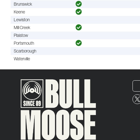
Brunswick
Keene
Lewiston
Mill Creek
Plaistow
Portsmouth
Scarborough
Waterville