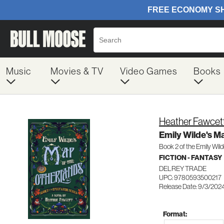
Music
Movies & TV
Video Games
Books
Heather Fawcet
Emily Wilde's M
Book 2 of the Emily Wild
FICTION - FANTASY
DELREY TRADE
UPC: 9780593500217
Release Date: 9/3/202
Format: