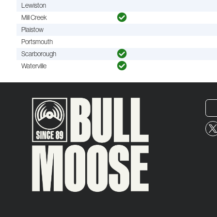
Lewiston
Mill Creek
Plaistow
Portsmouth
Scarborough
Waterville