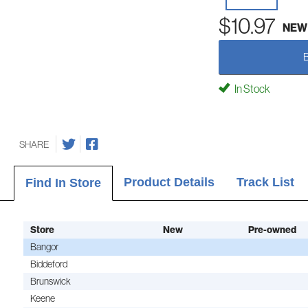
$10.97
NEW
In Stock
SHARE
Product Details
Track List
Find In Store
Store
New
Pre-owned
Bangor
Biddeford
Brunswick
Keene