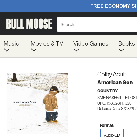
Music
Movies & TV
Video Games
Books
Colby Acuff
American Son
COUNTRY
SME NASHVILLE 0081
UPC: 198028117326
Release Date: 8/23/20
Format:
Audio CD