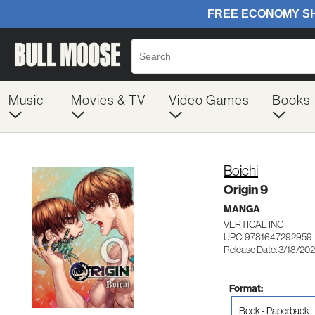
Music
Movies & TV
Video Games
Books
Boichi
Origin 9
MANGA
VERTICAL INC
UPC: 9781647292959
Release Date: 3/18/20
Format:
Book - Paperback