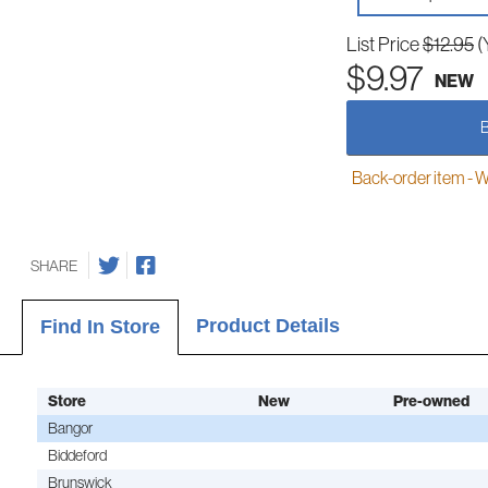
List Price
$12.95
(
$9.97
NEW
Back-order item - We w
SHARE
Product Details
Find In Store
Store
New
Pre-owned
Bangor
Biddeford
Brunswick