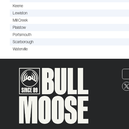
Keene
Lewiston
Mill Creek
Plaistow
Portsmouth
Scarborough
Waterville