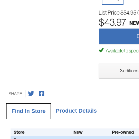
List Price
$54.95
$43.97
NE
Available to spec
3 editions
SHARE
Product Details
Find In Store
Store
New
Pre-owned