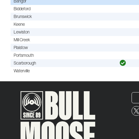
Bangor
Biddeford
Brunswick
Keene
Lewiston
Mill Creek
Plaistow
Portsmouth
Scarborough
Waterville