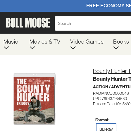
Music
Movies & TV
Video Games
Books
Bounty Hunter T
Bounty Hunter T
ACTION / ADVENT
RADIANCE 0000046
UPC: 760137164630
Release Date: 10/15/2
Format:
Blu-Ray