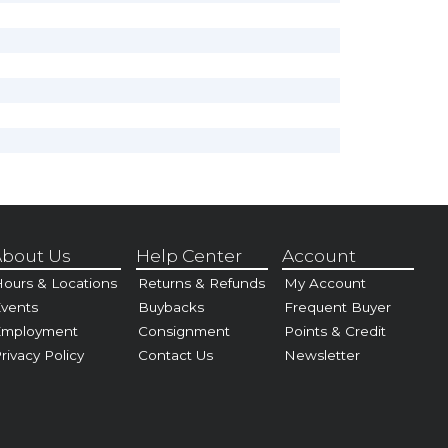
bout Us
Help Center
Account
ours & Locations
Returns & Refunds
My Account
vents
Buybacks
Frequent Buyer
Employment
Consignment
Points & Credit
rivacy Policy
Contact Us
Newsletter