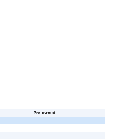
Pre-owned