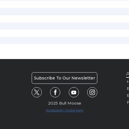
A
Subscribe To Our Newsletter
H
E
P
2025 Bull Moose
Accessibility Statement