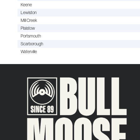
Keene
Lewiston
Mill Creek
Plaistow
Portsmouth
Scarborough
Waterville