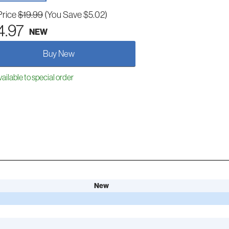
Price
$19.99
(You Save $5.02)
4.97
NEW
Buy New
ailable to special order
New