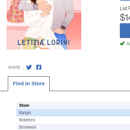
List 
$1
Av
SHARE
Find In Store
Store
Bangor
Biddeford
Brunswick