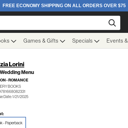
Searc
ooks
Games & Gifts
Specials
Events 
zia Lorini
 Wedding Menu
ION - ROMANCE
ERY BOOKS
9781668082331
e Date: 1/21/2025
t:
k - Paperback