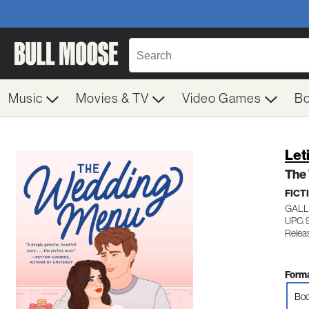
Music
Movies & TV
Video Games
B
Leti
The
FICT
GALL
UPC: 
Releas
Forma
Boo