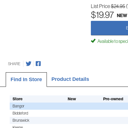
List Price
$24.95
$19.97
NEW
Available to spec
SHARE
Product Details
Find In Store
Store
New
Pre-owned
Bangor
Biddeford
Brunswick
Keene