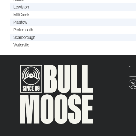
Lewiston
Mill Creek
Plaistow
Portsmouth
Scarborough
Waterville