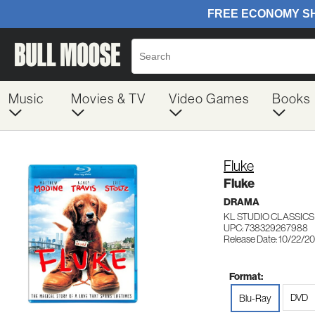
Music
Movies & TV
Video Games
Books
Fluke
Fluke
DRAMA
KL STUDIO CLASSICS
UPC: 738329267988
Release Date: 10/22/2
Format:
DVD
Blu-Ray