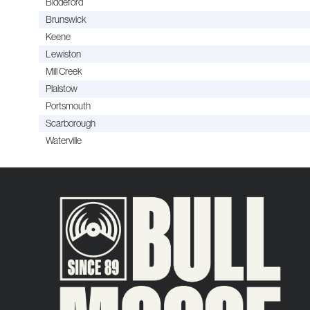
Biddeford
Brunswick
Keene
Lewiston
Mill Creek
Plaistow
Portsmouth
Scarborough
Waterville