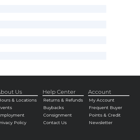
bout Us
Help Center
Account
ours & Locations
Returns & Refunds
My Account
vents
Buybacks
Frequent Buyer
Employment
Consignment
Points & Credit
rivacy Policy
Contact Us
Newsletter