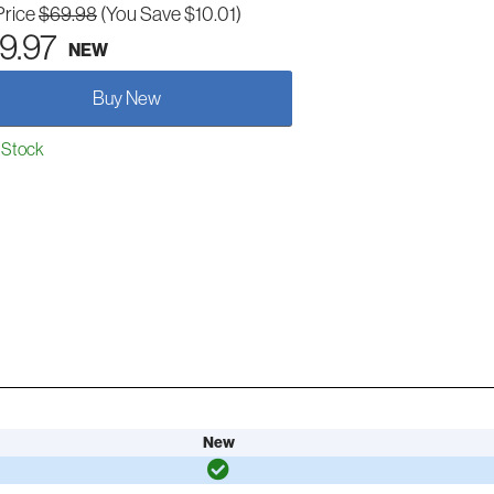
Price
$69.98
(You Save $10.01)
9.97
NEW
Buy New
 Stock
New