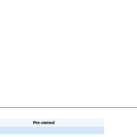
Pre-owned