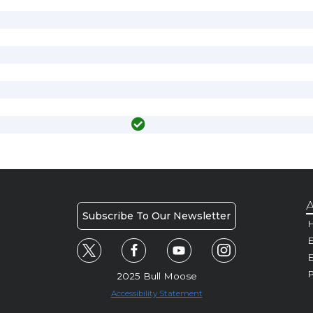
A
Subscribe To Our Newsletter
H
E
P
2025 Bull Moose
Accessibility Statement