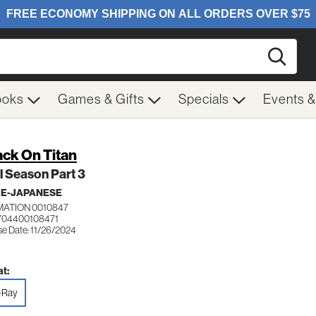
Searc
ooks
Games & Gifts
Specials
Events 
ack On Titan
l Season Part 3
ME-JAPANESE
MATION 0010847
704400108471
se Date: 11/26/2024
t:
-Ray