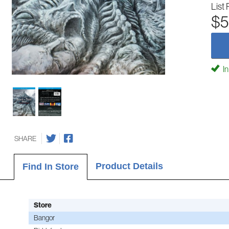
List 
$5
In
SHARE
Product Details
Find In Store
Store
Bangor