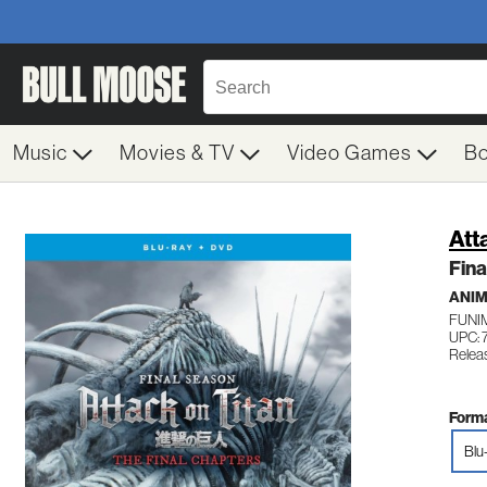
Music
Movies & TV
Video Games
B
Att
Fina
ANI
FUNI
UPC: 
Relea
Forma
Blu