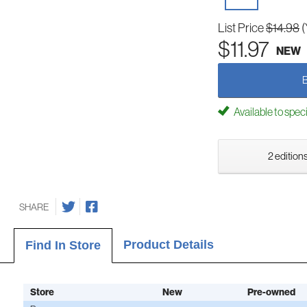
List Price
$14.98
(
$11.97
NEW
Available to spec
2 editions
SHARE
Product Details
Find In Store
Store
New
Pre-owned