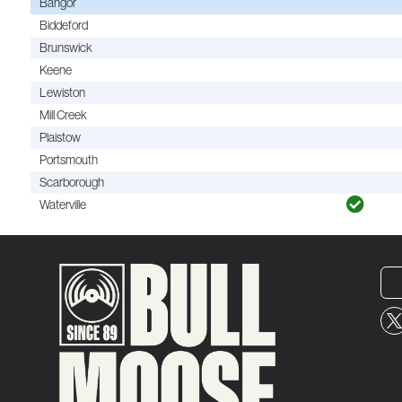
Bangor
Biddeford
Brunswick
Keene
Lewiston
Mill Creek
Plaistow
Portsmouth
Scarborough
Waterville