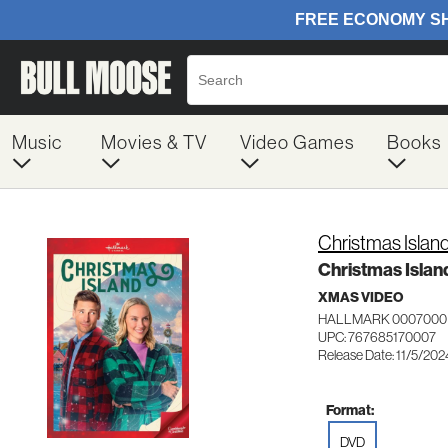
Music
Movies & TV
Video Games
Books
Christmas Islan
Christmas Islan
XMAS VIDEO
HALLMARK 0007000
UPC: 767685170007
Release Date: 11/5/202
Format:
DVD