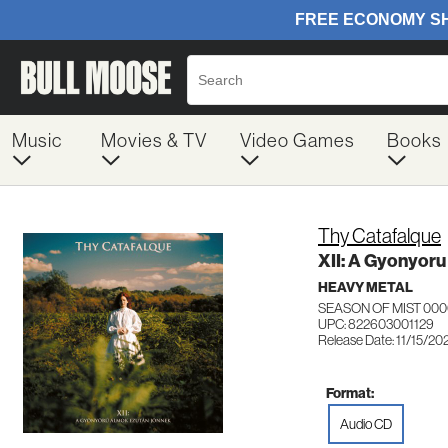
Music
Movies & TV
Video Games
Books
Thy Catafalque
XII: A Gyonyor
HEAVY METAL
SEASON OF MIST 00
UPC: 822603001129
Release Date: 11/15/20
Format:
Audio CD