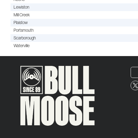
Lewiston
Mill Creek
Plaistow
Portsmouth
Scarborough
Waterville