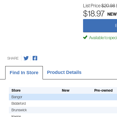
List Price
$20.98
$18.97
NEW
Available to spec
SHARE
Product Details
Find In Store
Store
New
Pre-owned
Bangor
Biddeford
Brunswick
Keene