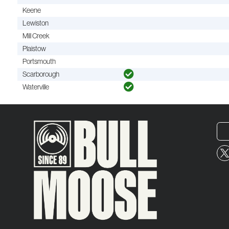
Keene
Lewiston
Mill Creek
Plaistow
Portsmouth
Scarborough
Waterville