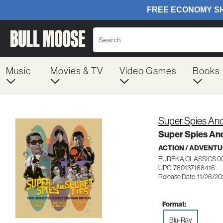
Music
Movies & TV
Video Games
Books
Super Spies And
Super Spies And
ACTION / ADVENT
EUREKA CLASSICS 0
UPC: 760137168416
Release Date: 11/26/2
Format:
Blu-Ray