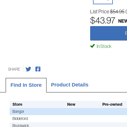
List Price
$54.95
$43.97
NE
In Stock
SHARE
Product Details
Find In Store
Store
New
Pre-owned
Bangor
Biddeford
Brunswick