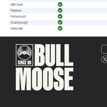
Mill Creek
Plaistow
Portsmouth
Scarborough
Waterville