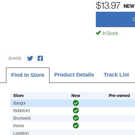
$13.97
NEW
In Stock
SHARE
Product Details
Track List
Find In Store
Store
New
Pre-owned
Bangor
Biddeford
Brunswick
Keene
Lewiston