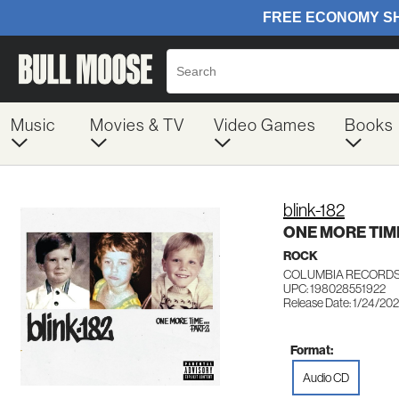
Music
Movies & TV
Video Games
Books
blink-182
ONE MORE TIM
ROCK
COLUMBIA RECORDS
UPC: 198028551922
Release Date: 1/24/20
Format:
Audio CD