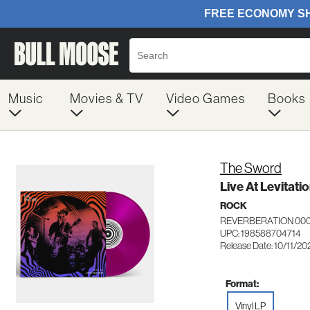
Music
Movies & TV
Video Games
Books
The Sword
Live At Levitati
ROCK
REVERBERATION 00
UPC: 198588704714
Release Date: 10/11/20
Format:
Vinyl LP