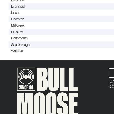
Biddeford
Brunswick
Keene
Lewiston
Mill Creek
Plaistow
Portsmouth
Scarborough
Waterville