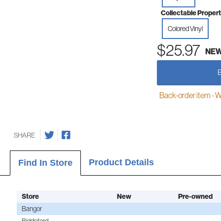
Collectable Propert
Colored Vinyl
$25.97
NE
Back-order item - We w
SHARE
Product Details
Find In Store
Store
New
Pre-owned
Bangor