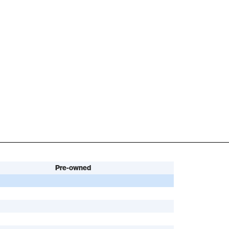
Pre-owned