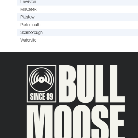
Lewiston
Mill Creek
Plaistow
Portsmouth
Scarborough
Waterville