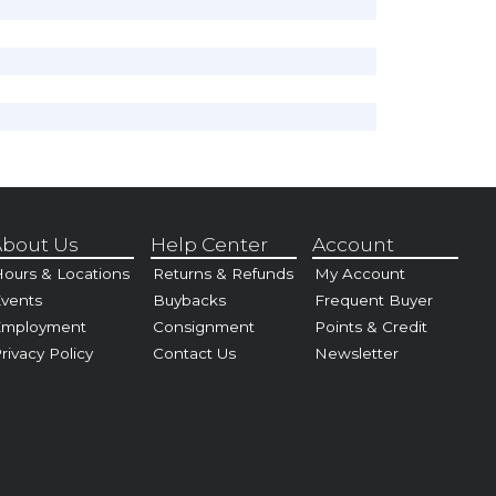
bout Us
Help Center
Account
ours & Locations
Returns & Refunds
My Account
vents
Buybacks
Frequent Buyer
Employment
Consignment
Points & Credit
rivacy Policy
Contact Us
Newsletter