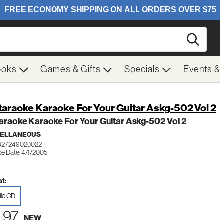
Searc
ooks
Games & Gifts
Specials
Events 
taraoke Karaoke For Your Guitar Askg-502 Vol 2
araoke Karaoke For Your Guitar Askg-502 Vol 2
CELLANEOUS
 827249020022
se Date: 4/1/2005
t:
io CD
.97
NEW