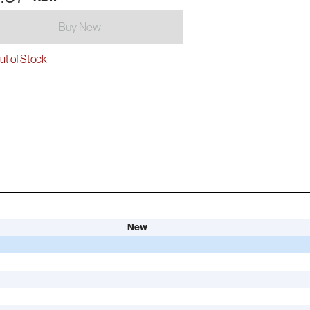
Buy New
t of Stock
New