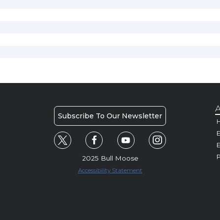
A
Subscribe To Our Newsletter
H
E
P
2025 Bull Moose
Accessibility Statement