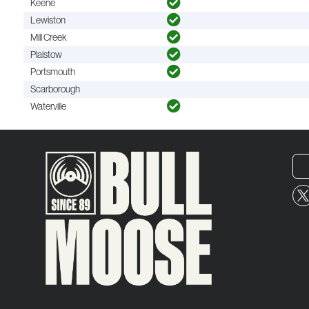
Keene
Lewiston
Mill Creek
Plaistow
Portsmouth
Scarborough
Waterville