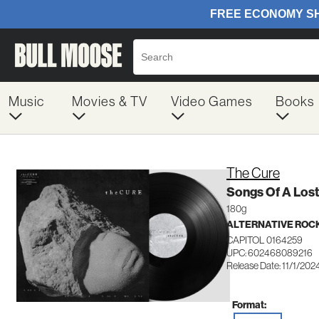
Music
Movies & TV
Video Games
Books
The Cure
Songs Of A Lost
180g
ALTERNATIVE ROC
CAPITOL 0164259
UPC: 602468089216
Release Date: 11/1/202
Format: