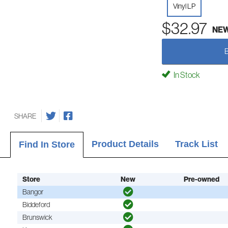
Vinyl LP
$32.97
NE
In Stock
SHARE
Product Details
Track List
Find In Store
Store
New
Pre-owned
Bangor
Biddeford
Brunswick