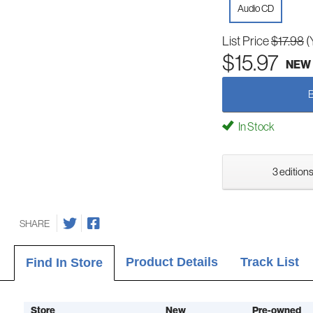
Audio CD
List Price
$17.98
(
$15.97
NEW
In Stock
3 editions
SHARE
Product Details
Track List
Find In Store
Store
New
Pre-owned