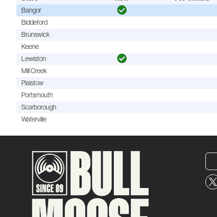
Bangor
Biddeford
Brunswick
Keene
Lewiston
Mill Creek
Plaistow
Portsmouth
Scarborough
Waterville