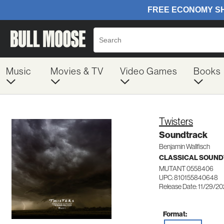
Music
Movies & TV
Video Games
Books
Twisters
Soundtrack
Benjamin Wallfisch
CLASSICAL SOUN
MUTANT 0558406
UPC: 810155840648
Release Date: 11/29/2
Format: