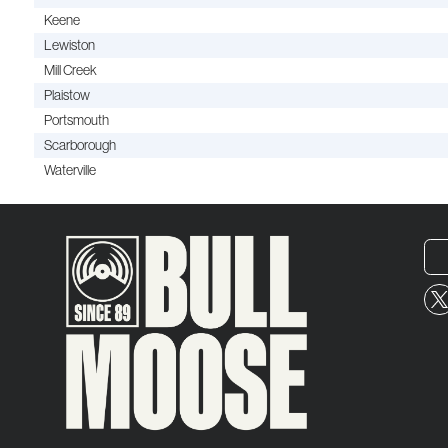
Keene
Lewiston
Mill Creek
Plaistow
Portsmouth
Scarborough
Waterville