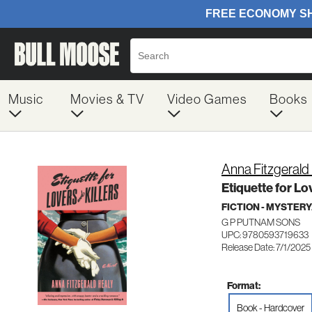
Music
Movies & TV
Video Games
Books
Anna Fitzgerald
Etiquette for Lo
FICTION - MYSTER
G P PUTNAM SONS
UPC: 9780593719633
Release Date: 7/1/2025
Format:
Book - Hardcover