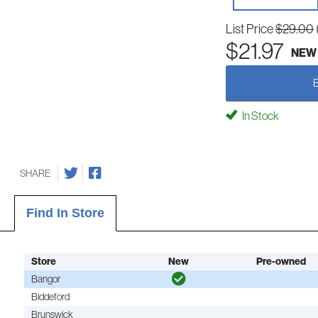
List Price
$29.00
$21.97
NEW
In Stock
SHARE
Find In Store
Store
New
Pre-owned
Bangor
Biddeford
Brunswick