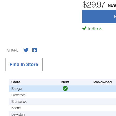
$29.97
NE
In Stock
SHARE
Find In Store
Store
New
Pre-owned
Bangor
Biddeford
Brunswick
Keene
Lewiston