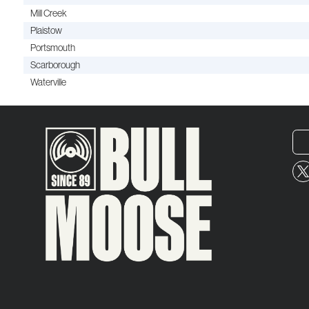
Mill Creek
Plaistow
Portsmouth
Scarborough
Waterville