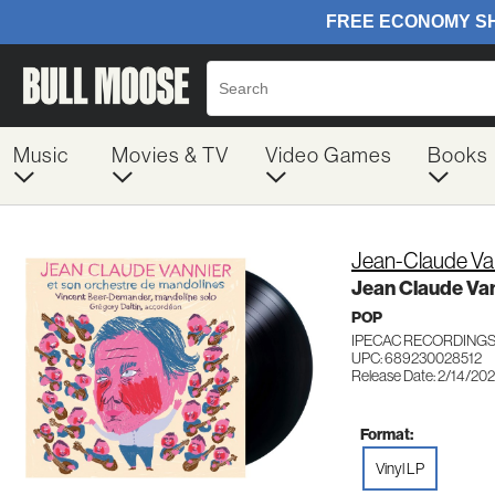
Music
Movies & TV
Video Games
Books
Jean-Claude Va
Jean Claude Van
POP
IPECAC RECORDINGS
UPC: 689230028512
Release Date: 2/14/20
Format:
Vinyl LP