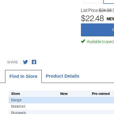
List Price
$24.98
$22.48
NE
Available to spec
SHARE
Product Details
Find In Store
Store
New
Pre-owned
Bangor
Biddeford
Brunswick