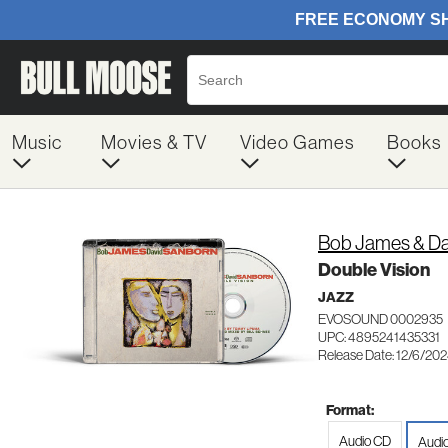
Music
Movies & TV
Video Games
Books
Bob James & Da
Double Vision
JAZZ
EVOSOUND 0002935
UPC: 4895241435331
Release Date: 12/6/20
Format:
Audio CD
Audi