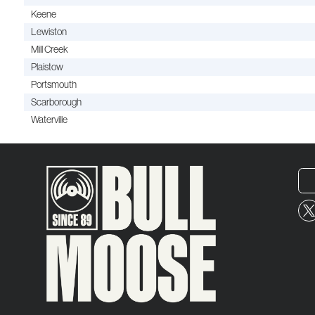
Keene
Lewiston
Mill Creek
Plaistow
Portsmouth
Scarborough
Waterville