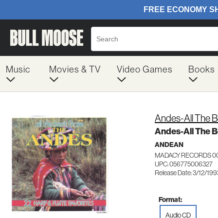
Music
Movies & TV
Video Games
Books
Andes-All The 
Andes-All The B
ANDEAN
MADACY RECORDS 0
UPC: 056775006327
Release Date: 3/12/199
Format:
Audio CD