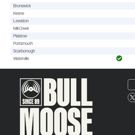
Brunswick
Keene
Lewiston
Mill Creek
Plaistow
Portsmouth
Scarborough
Waterville