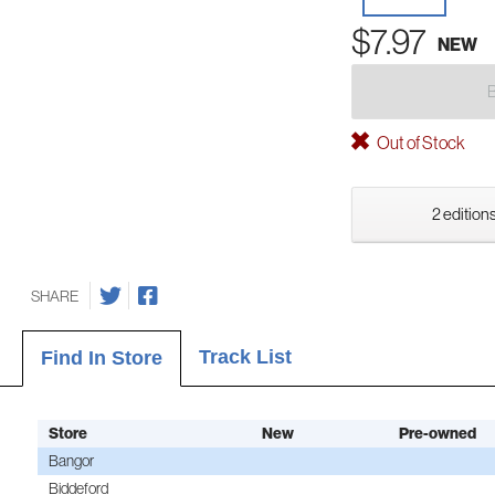
$7.97
NEW
Out of Stock
2 editions
SHARE
Track List
Find In Store
Store
New
Pre-owned
Bangor
Biddeford