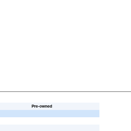
Pre-owned