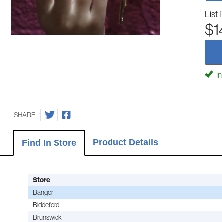
List 
$1
In
SHARE
Product Details
Find In Store
Store
Bangor
Biddeford
Brunswick