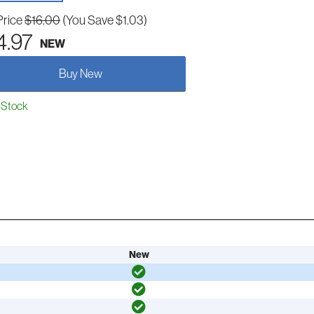
Price
$16.00
(You Save $1.03)
4.97
NEW
Buy New
 Stock
New