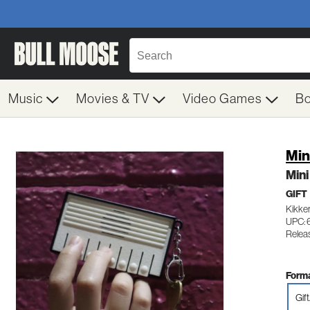
Music
Movies & TV
Video Games
B
Min
Min
GIFT
Kikke
UPC: 
Releas
Forma
Gift