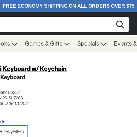
Searc
ooks
Games & Gifts
Specials
Events 
i Keyboard w/ Keychain
i Keyboard
rland US232
612615117266
e Date: 11/1/2024
t:
/Lifestyle Item