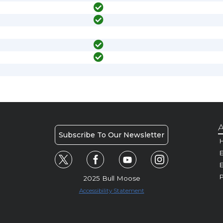
A
Subscribe To Our Newsletter
H
E
P
2025 Bull Moose
Accessibility Statement