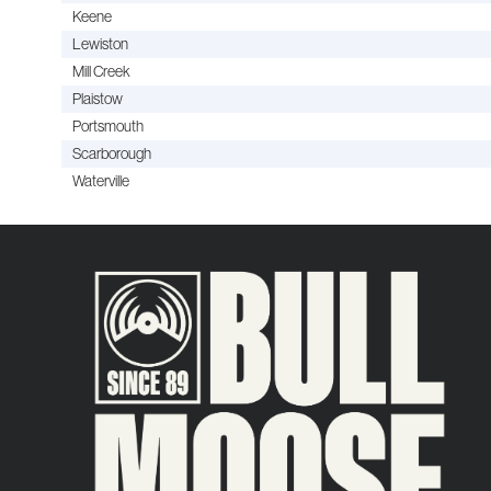
Keene
Lewiston
Mill Creek
Plaistow
Portsmouth
Scarborough
Waterville