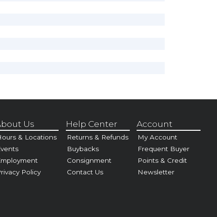
bout Us
Help Center
Account
ours & Locations
Returns & Refunds
My Account
vents
Buybacks
Frequent Buyer
Employment
Consignment
Points & Credit
rivacy Policy
Contact Us
Newsletter