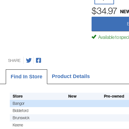
$34.97
NE
Available to spec
SHARE
Product Details
Find In Store
Store
New
Pre-owned
Bangor
Biddeford
Brunswick
Keene