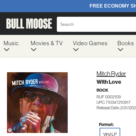
Music
Movies & TV
Video Games
Books
Mitch Ryder
With Love
ROCK
RUF 0002109
UPC: 710347210917
Release Date: 2/21/20
Format:
Vinyl LP