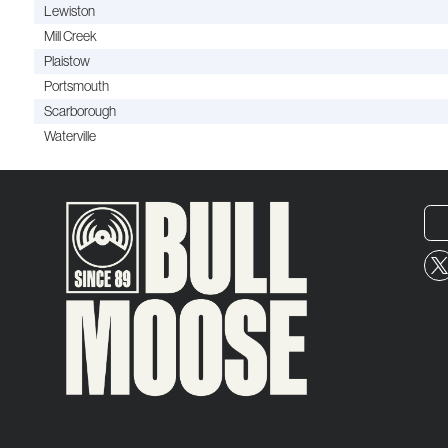
Lewiston
Mill Creek
Plaistow
Portsmouth
Scarborough
Waterville