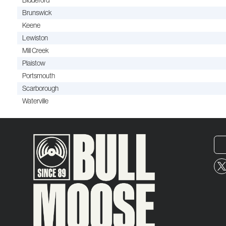
Biddeford
Brunswick
Keene
Lewiston
Mill Creek
Plaistow
Portsmouth
Scarborough
Waterville