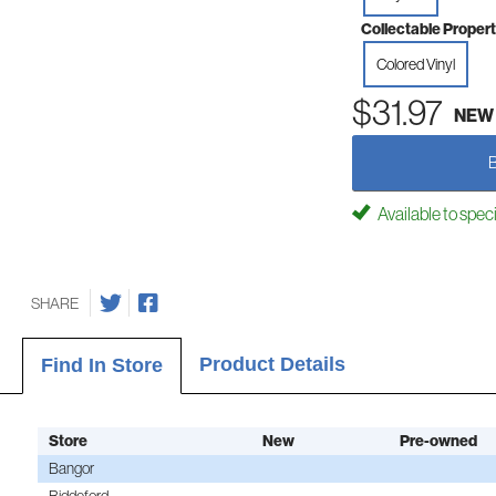
Collectable Propert
Colored Vinyl
$31.97
NEW
Available to spec
SHARE
Product Details
Find In Store
Store
New
Pre-owned
Bangor