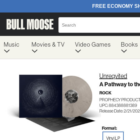
Music
Movies & TV
Video Games
Books
Unreqvited
A Pathway to th
ROCK
PROPHECY PRODUCT
UPC: 884388881389
Release Date: 2/21/20
Format:
Vinyl LP