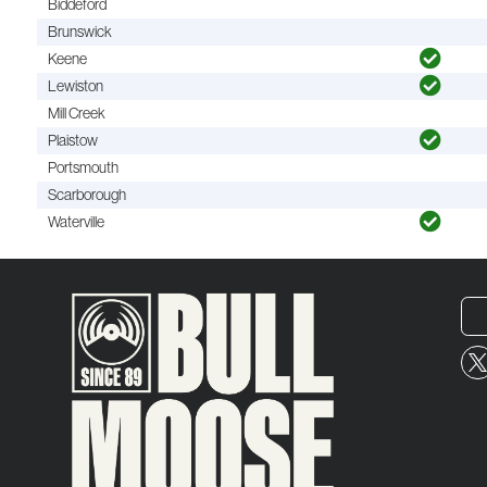
Biddeford
Brunswick
Keene
Lewiston
Mill Creek
Plaistow
Portsmouth
Scarborough
Waterville