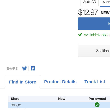
Audio CD
Audi
$12.97
NEW
Available to spec
2 editions
SHARE
Product Details
Track List
Find In Store
Store
New
Pre-owned
Bangor