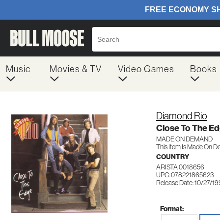
Music
Movies & TV
Video Games
Books
Diamond Rio
Close To The E
MADE ON DEMAND
This Item Is Made On D
COUNTRY
ARISTA 0018656
UPC: 078221865623
Release Date: 10/27/1
Format: