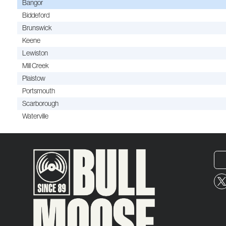
Bangor
Biddeford
Brunswick
Keene
Lewiston
Mill Creek
Plaistow
Portsmouth
Scarborough
Waterville