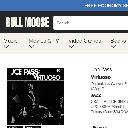
Music
Movies & TV
Video Games
Books
Joe Pass
Virtuoso
Original Jazz Classics S
180g LP
JAZZ
CRAFT RECORDINGS 
UPC: 888072655911
Release Date: 3/14/20
Format: