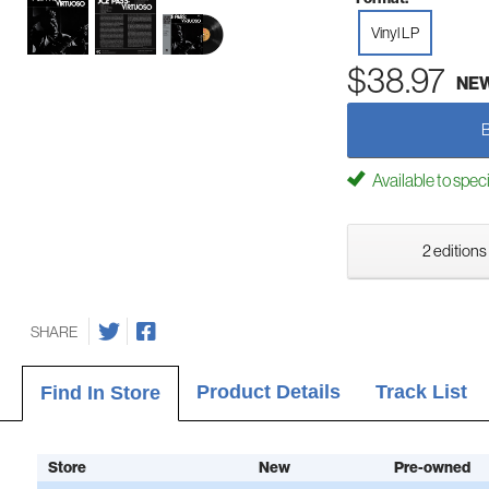
Vinyl LP
$38.97
NE
Available to spec
2 editions
SHARE
Product Details
Track List
Find In Store
Store
New
Pre-owned