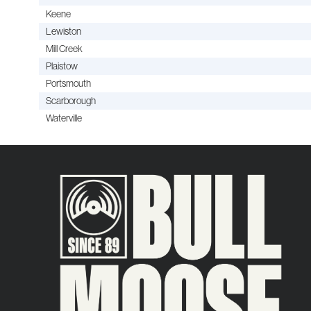
Keene
Lewiston
Mill Creek
Plaistow
Portsmouth
Scarborough
Waterville