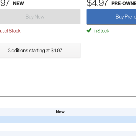
.97
$4.97
NEW
PRE-OWN
Buy New
Buy Pre-
t of Stock
In Stock
3 editions starting at $4.97
New