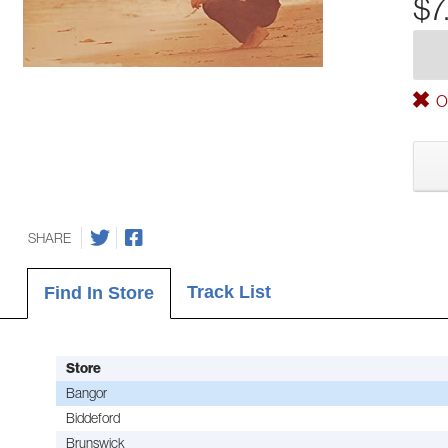
$7
Ou
SHARE
Track List
Find In Store
Store
Bangor
Biddeford
Brunswick