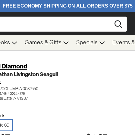
Searc
ooks
Games & Gifts
Specials
Events 
l Diamond
than Livingston Seagull
K
/COLUMBIA 0032550
074643255028
e Date: 7/7/1987
t:
io CD