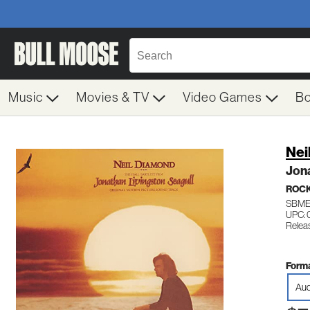
Music
Movies & TV
Video Games
B
Nei
Jona
ROC
SBME
UPC: 
Releas
Forma
Aud