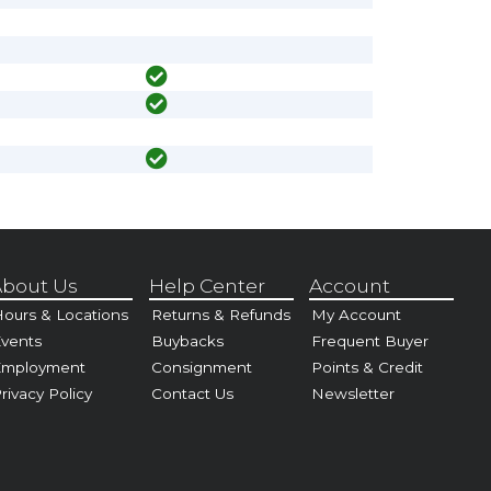
bout Us
Help Center
Account
ours & Locations
Returns & Refunds
My Account
vents
Buybacks
Frequent Buyer
Employment
Consignment
Points & Credit
rivacy Policy
Contact Us
Newsletter