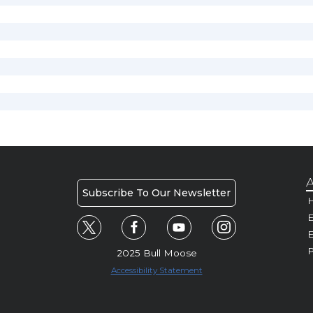
A
Subscribe To Our Newsletter
H
E
P
2025 Bull Moose
Accessibility Statement