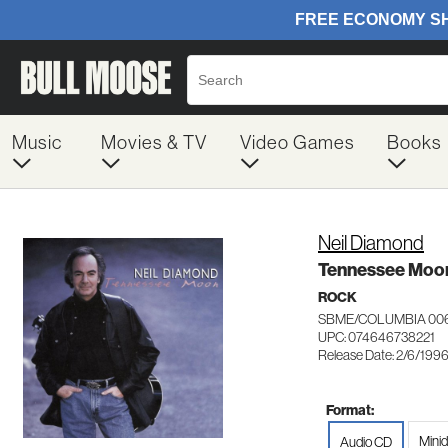
Music
Movies & TV
Video Games
Books
Neil Diamond
Tennessee Moo
ROCK
SBME/COLUMBIA 00
UPC: 074646738221
Release Date: 2/6/199
Format:
Minid
Audio CD