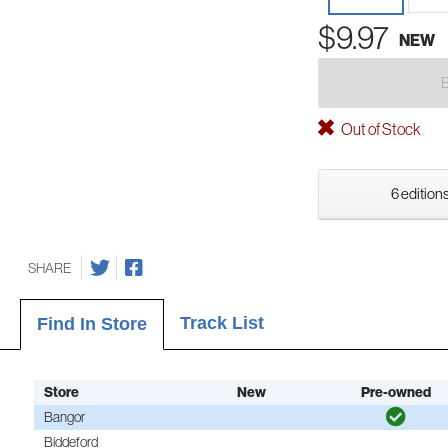
$9.97
NEW
Out of Stock
6 editions
SHARE
Track List
Find In Store
Store
New
Pre-owned
Bangor
Biddeford