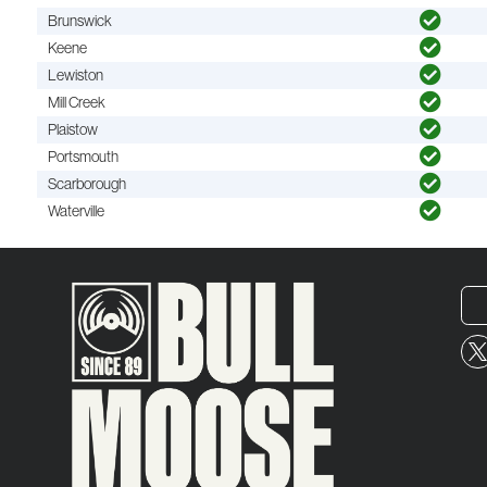
Brunswick
Keene
Lewiston
Mill Creek
Plaistow
Portsmouth
Scarborough
Waterville