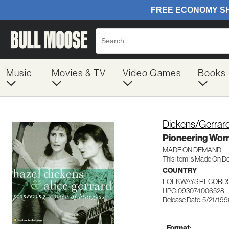
Music
Movies & TV
Video Games
Books
Dickens/Gerrar
Pioneering Wom
MADE ON DEMAND
This Item Is Made On D
COUNTRY
FOLKWAYS RECORDS
UPC: 093074006528
Release Date: 5/21/19
Format: