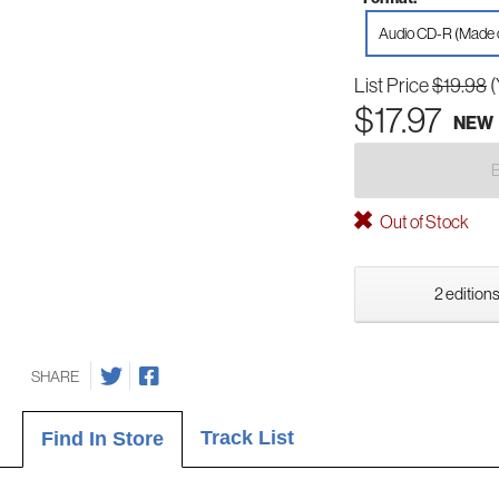
Audio CD-R (Made
List Price
$19.98
(
$17.97
NEW
Out of Stock
2 editions
SHARE
Track List
Find In Store