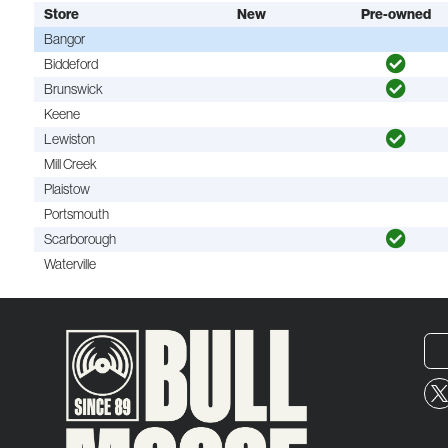
Store
New
Pre-owned
Bangor
Biddeford
Brunswick
Keene
Lewiston
Mill Creek
Plaistow
Portsmouth
Scarborough
Waterville