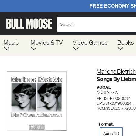
Music
Movies & TV
Video Games
Books
Marlene Dietrich
Songs By Liebma
VOCAL
NOSTALGIA
PREISER 0090032
UPC: 717281900324
Release Date: 1/1/2000
Format:
Audio CD