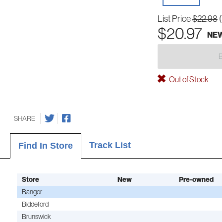
List Price
$22.98
$20.97
NE
Out of Stock
SHARE
Track List
Find In Store
Store
New
Pre-owned
Bangor
Biddeford
Brunswick