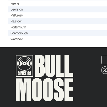
Keene
Lewiston
Mill Creek
Plaistow
Portsmouth
Scarborough
Waterville