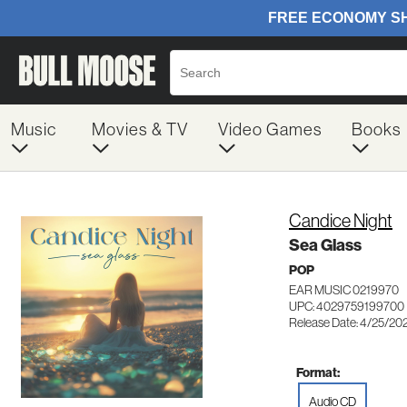
Music
Movies & TV
Video Games
Books
Candice Night
Sea Glass
POP
EAR MUSIC 0219970
UPC: 4029759199700
Release Date: 4/25/20
Format:
Audio CD