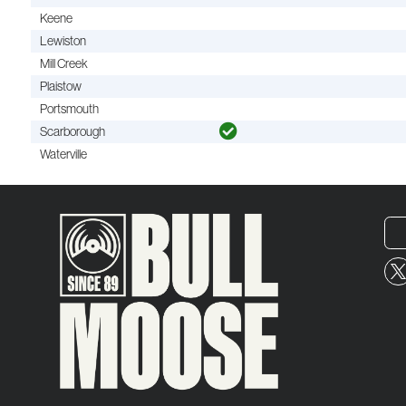
Keene
Lewiston
Mill Creek
Plaistow
Portsmouth
Scarborough
Waterville