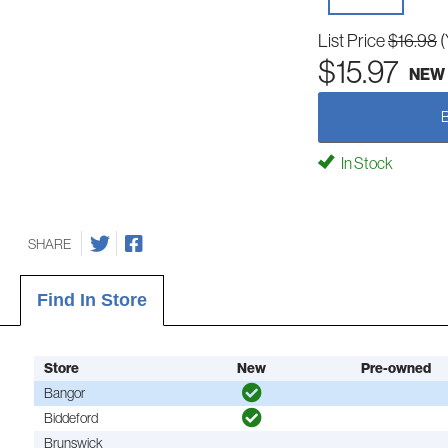
List Price
$16.98
(
$15.97
NEW
In Stock
SHARE
Find In Store
Store
New
Pre-owned
Bangor
Biddeford
Brunswick