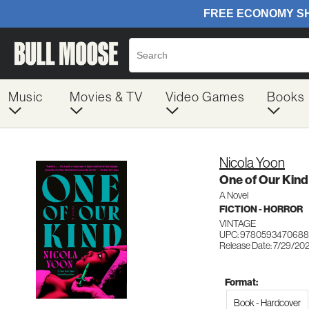
Music
Movies & TV
Video Games
Books
Nicola Yoon
One of Our Kind
A Novel
FICTION - HORROR
VINTAGE
UPC: 9780593470688
Release Date: 7/29/20
Format:
Book - Hardcover