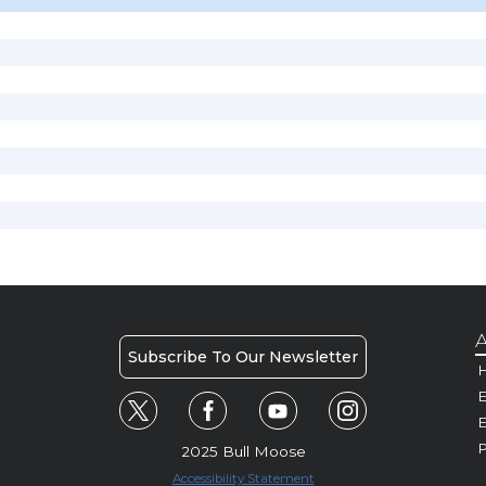
A
Subscribe To Our Newsletter
H
E
P
2025 Bull Moose
Accessibility Statement