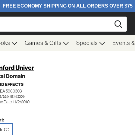
Searc
ooks
Games & Gifts
Specials
Events 
nford Univer
tal Domain
D EFFECTS
WEA 5960303
 075596030328
e Date: 11/2/2010
t:
io CD