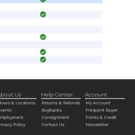
bout Us
Help Center
Account
ours & Locations
Returns & Refunds
My Account
vents
Buybacks
Frequent Buyer
Employment
Consignment
Points & Credit
rivacy Policy
Contact Us
Newsletter