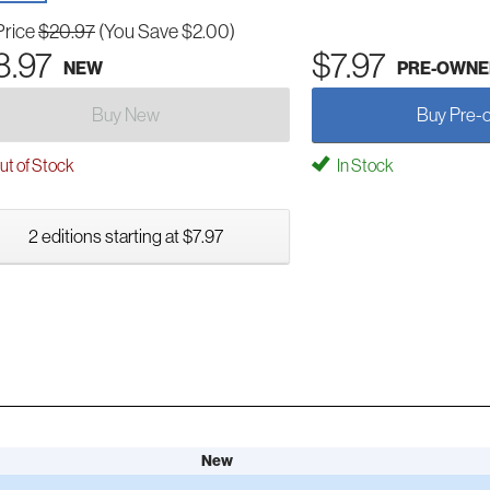
Price
$20.97
(You Save $2.00)
8.97
$7.97
NEW
PRE-OWNE
Buy New
Buy Pre-
t of Stock
In Stock
2 editions starting at $7.97
New