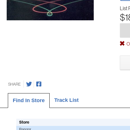
List 
$1
Ou
SHARE
Track List
Find In Store
Store
Bangor