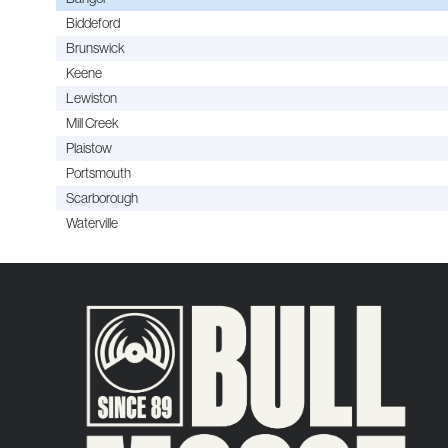
Biddeford
Brunswick
Keene
Lewiston
Mill Creek
Plaistow
Portsmouth
Scarborough
Waterville