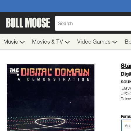
Music
Movies & TV
Video Games
B
Sta
Digi
SOUN
IEG 
UPC:
Releas
Forma
Aud