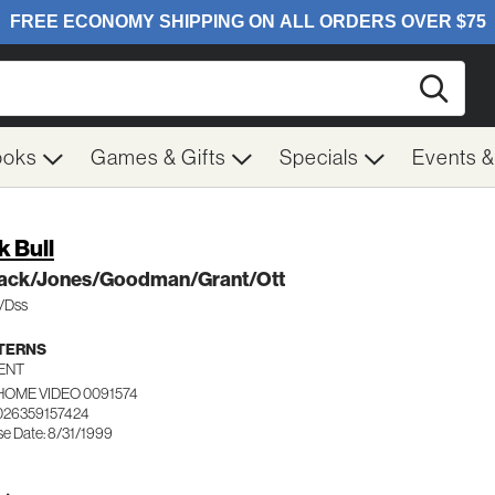
Searc
ooks
Games & Gifts
Specials
Events 
k Bull
ack/Jones/Goodman/Grant/Ott
c/Dss
TERNS
ENT
HOME VIDEO 0091574
026359157424
se Date: 8/31/1999