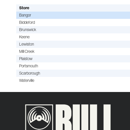
Store
Bangor
Biddeford
Brunswick
Keene
Lewiston
Mill Creek
Plaistow
Portsmouth
Scarborough
Waterville