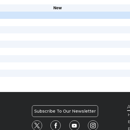
New
A
Subscribe To Our Newsletter
H
E