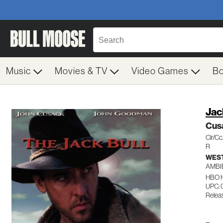
Music
Movies & TV
Video Games
B
Jac
Cus
Clr/C
R
WES
AMBI
HBO 
UPC: 
Relea