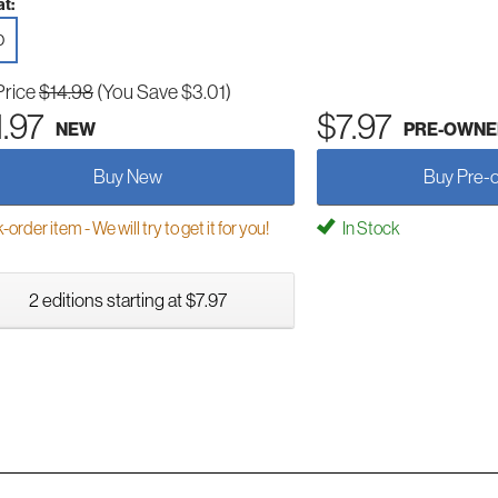
t:
D
Price
$14.98
(You Save $3.01)
1.97
$7.97
NEW
PRE-OWNE
Buy New
Buy Pre-
order item - We will try to get it for you!
In Stock
2 editions starting at $7.97