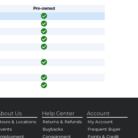
Pre-owned
bout Us
Help Center
Account
ours & Locations
Returns & Refunds
My Account
vents
Buybacks
Frequent Buyer
Employment
Consignment
Points & Credit