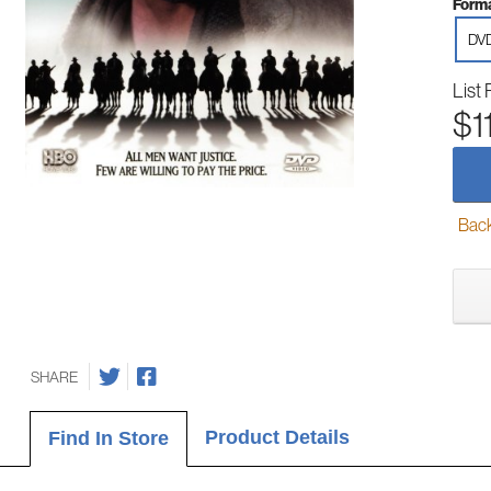
Forma
DV
List 
$1
Back-
SHARE
Product Details
Find In Store