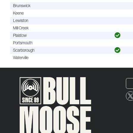
Brunswick
Keene
Lewiston
Mill Creek
Plaistow
Portsmouth
Scarborough
Waterville