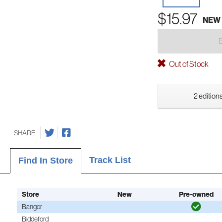
$15.97
NEW
Out of Stock
2 editions
SHARE
Track List
Find In Store
Store
New
Pre-owned
Bangor
Biddeford