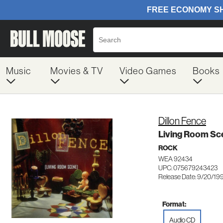
Music
Movies & TV
Video Games
Books
Dillon Fence
Living Room Sc
ROCK
WEA 92434
UPC: 075679243423
Release Date: 9/20/19
Format:
Audio CD