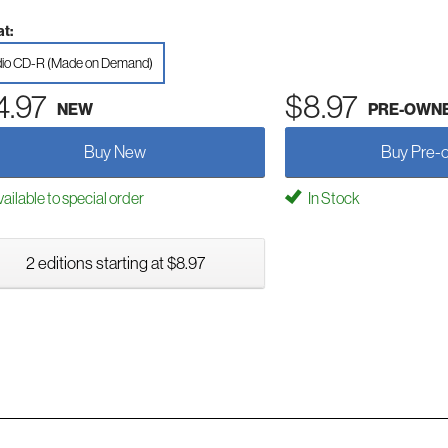
t:
io CD-R (Made on Demand)
4.97
$8.97
NEW
PRE-OWN
Buy New
Buy Pre-
ailable to special order
In Stock
2 editions starting at $8.97