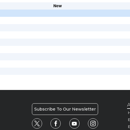
New
A
Subscribe To Our Newsletter
H
E