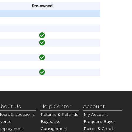
Pre-owned
bout Us
Help Center
Account
ours & Locations
Returns & Refunds
My Account
vents
Buybacks
Frequent Buyer
Employment
Consignment
Points & Credit