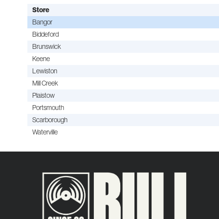
Store
Bangor
Biddeford
Brunswick
Keene
Lewiston
Mill Creek
Plaistow
Portsmouth
Scarborough
Waterville