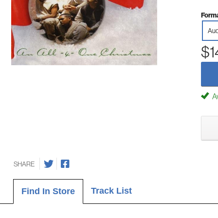
Forma
Aud
$1
Av
SHARE
Track List
Find In Store