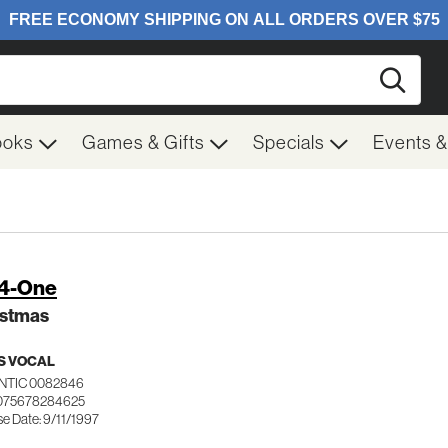
Searc
ooks
Games & Gifts
Specials
Events 
-4-One
istmas
S VOCAL
NTIC 0082846
 075678284625
e Date: 9/11/1997