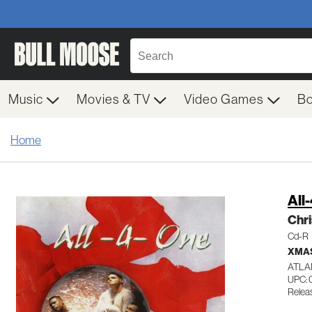
Music
Movies & TV
Video Games
B
Home
All
Chr
Cd-R
XMA
ATLA
UPC:
Releas