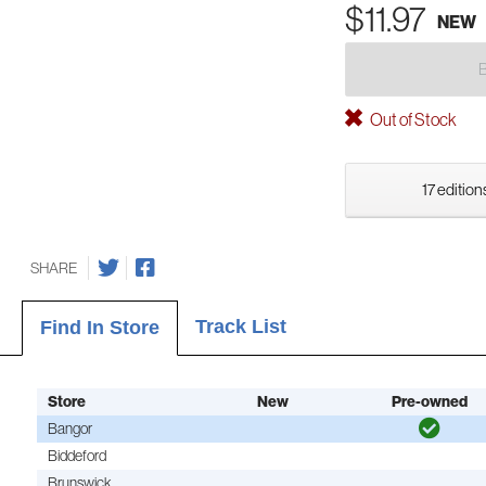
$11.97
NEW
Out of Stock
17 edition
SHARE
Track List
Find In Store
Store
New
Pre-owned
Bangor
Biddeford
Brunswick