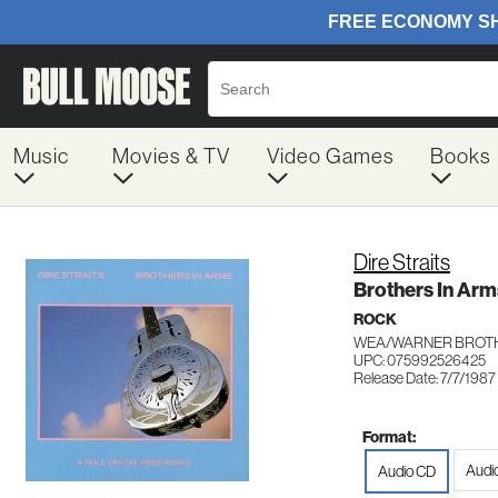
Music
Movies & TV
Video Games
Books
Dire Straits
Brothers In Arm
ROCK
WEA/WARNER BROTH
UPC: 075992526425
Release Date: 7/7/1987
Format:
Audi
Audio CD