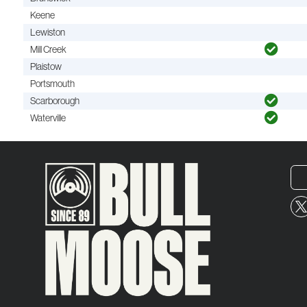
Keene
Lewiston
Mill Creek
Plaistow
Portsmouth
Scarborough
Waterville