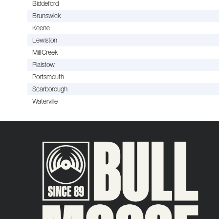
Biddeford
Brunswick
Keene
Lewiston
Mill Creek
Plaistow
Portsmouth
Scarborough
Waterville