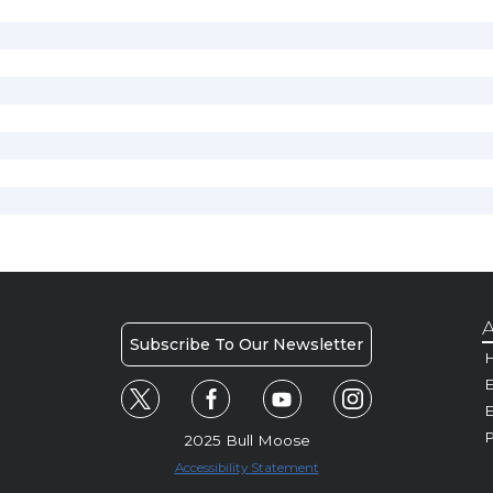
A
Subscribe To Our Newsletter
H
E
P
2025 Bull Moose
Accessibility Statement