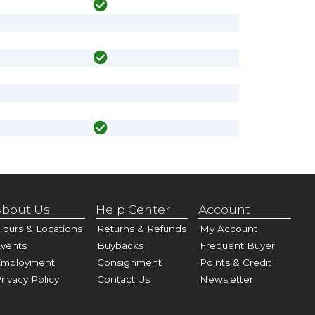
bout Us
Help Center
Account
ours & Locations
Returns & Refunds
My Account
vents
Buybacks
Frequent Buyer
Employment
Consignment
Points & Credit
rivacy Policy
Contact Us
Newsletter