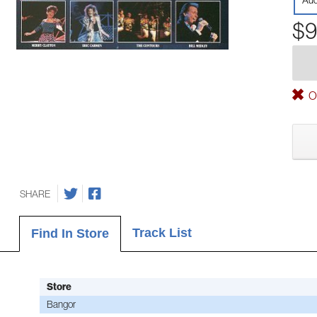
Aud
$9
Ou
SHARE
Track List
Find In Store
Store
Bangor